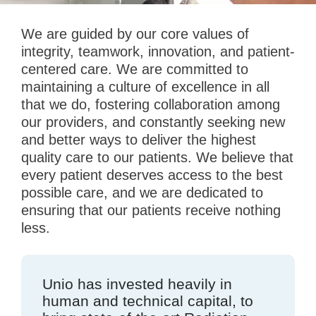
We are guided by our core values of
integrity, teamwork, innovation, and patient-
centered care. We are committed to
maintaining a culture of excellence in all
that we do, fostering collaboration among
our providers, and constantly seeking new
and better ways to deliver the highest
quality care to our patients. We believe that
every patient deserves access to the best
possible care, and we are dedicated to
ensuring that our patients receive nothing
less.
Unio has invested heavily in
human and technical capital, to