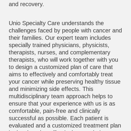
and recovery.
Unio Specialty Care understands the
challenges faced by people with cancer and
their families. Our expert team includes
specially trained physicians, physicists,
therapists, nurses, and complementary
therapists, who will work together with you
to design a customized plan of care that
aims to effectively and comfortably treat
your cancer while preserving healthy tissue
and minimizing side effects. This
multidisciplinary team approach helps to
ensure that your experience with us is as
comfortable, pain-free and clinically
successful as possible. Each patient is
evaluated and a customized treatment plan