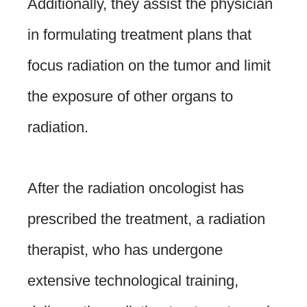
Additionally, they assist the physician
in formulating treatment plans that
focus radiation on the tumor and limit
the exposure of other organs to
radiation.
After the radiation oncologist has
prescribed the treatment, a radiation
therapist, who has undergone
extensive technological training,