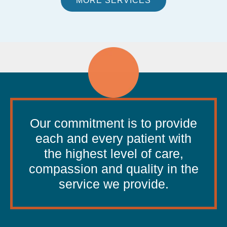
MORE SERVICES
Our commitment is to provide
each and every patient with
the highest level of care,
compassion and quality in the
service we provide.