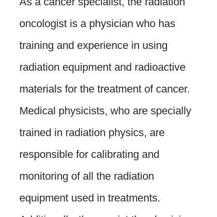
As a cancer specialist, the radiation
oncologist is a physician who has
training and experience in using
radiation equipment and radioactive
materials for the treatment of cancer.
Medical physicists, who are specially
trained in radiation physics, are
responsible for calibrating and
monitoring of all the radiation
equipment used in treatments.