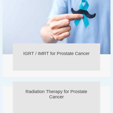
IGRT / IMRT for Prostate Cancer
Radiation Therapy for Prostate
Cancer