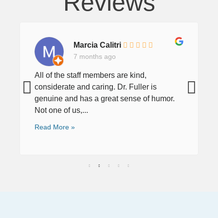
Reviews
Marcia Calitri
7 months ago
All of the staff members are kind,
considerate and caring. Dr. Fuller is
genuine and has a great sense of humor.
Not one of us,...
Read More »