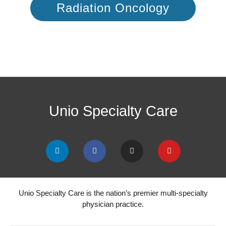
Radiation Oncology
Unio Specialty Care
Unio Specialty Care is the nation’s premier multi-specialty
physician practice.