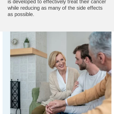
is developed to effectively treat their cancer
while reducing as many of the side effects
as possible.