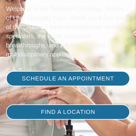
Welcome to the Radiation Oncology division
of Unio Specialty Care, where you’ll find some
of the country’s most accomplished cancer
specialists, the latest treatment
breakthroughs, and a fully integrated,
multidisciplinary approach to your care.
SCHEDULE AN APPOINTMENT
FIND A LOCATION