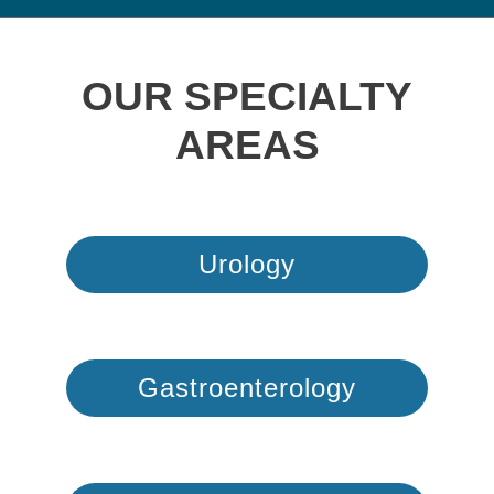
OUR SPECIALTY
AREAS
Urology
Gastroenterology