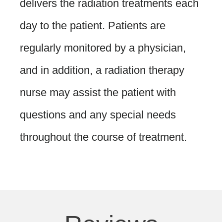
delivers the radiation treatments each
day to the patient. Patients are
regularly monitored by a physician,
and in addition, a radiation therapy
nurse may assist the patient with
questions and any special needs
throughout the course of treatment.