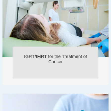
IGRT/IMRT for the Treatment of
Cancer