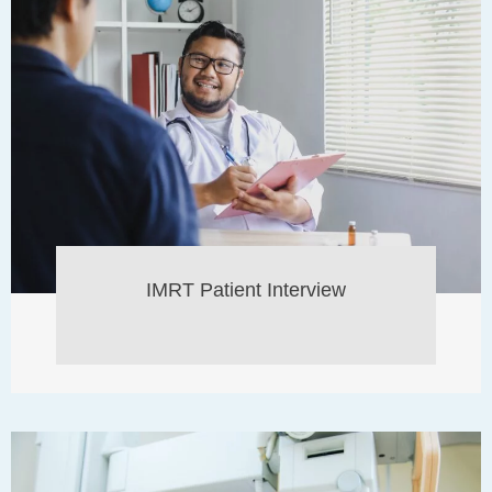
IMRT Patient Interview