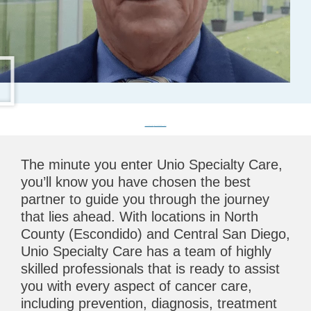
CyberKnife Treatment
CyberKnife Info for Physicians
The minute you enter Unio Specialty Care,
you’ll know you have chosen the best
partner to guide you through the journey
that lies ahead. With locations in North
County (Escondido) and Central San Diego,
Unio Specialty Care has a team of highly
skilled professionals that is ready to assist
you with every aspect of cancer care,
including prevention, diagnosis, treatment