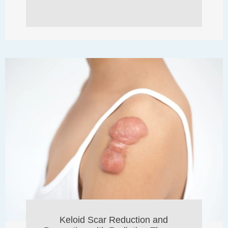
Keloid Scar Reduction and