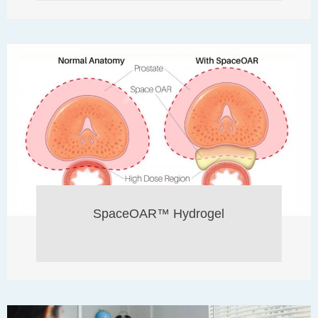
SpaceOAR™ Hydrogel