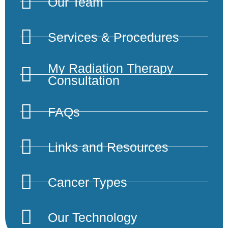
Our Team
Services & Procedures
My Radiation Therapy
Consultation
FAQs
Links and Resources
Cancer Types
Our Technology