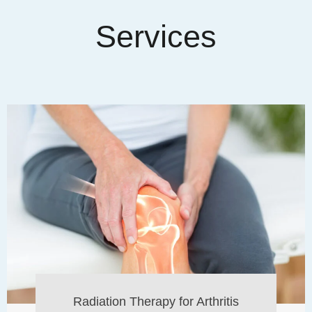
Services
Radiation Therapy for Arthritis