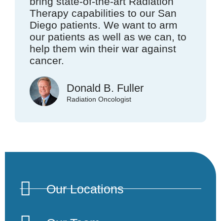
bring state-of-the-art Radiation
Therapy capabilities to our San
Diego patients. We want to arm
our patients as well as we can, to
help them win their war against
cancer.
Donald B. Fuller
Radiation Oncologist
Our Locations