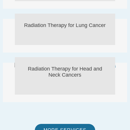
Radiation Therapy for Lung Cancer
Radiation Therapy for Head and
Neck Cancers