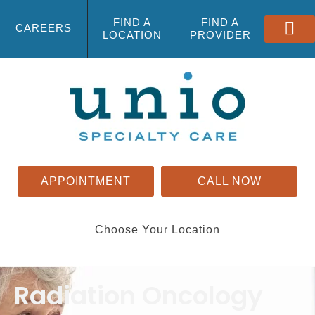
FIND A
FIND A
CAREERS
LOCATION
PROVIDER
APPOINTMENT
CALL NOW
Choose Your Location
Radiation Oncology