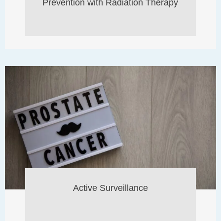
Prevention with Radiation Therapy
Active Surveillance