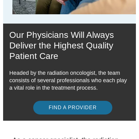
Our Physicians Will Always
Deliver the Highest Quality
Patient Care
Headed by the radiation oncologist, the team
consists of several professionals who each play
a vital role in the treatment process.
FIND A PROVIDER