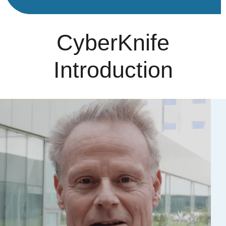
CyberKnife
Introduction