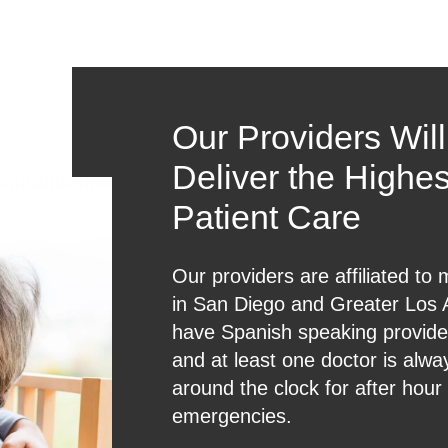
Our Providers Wil
Deliver the Highes
Patient Care
Our providers are affiliated to 
in San Diego and Greater Los
have Spanish speaking provider
and at least one doctor is alwa
around the clock for after hour
emergencies.