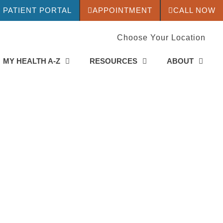
PATIENT PORTAL
APPOINTMENT
CALL NOW
Choose Your Location
MY HEALTH A-Z
RESOURCES
ABOUT