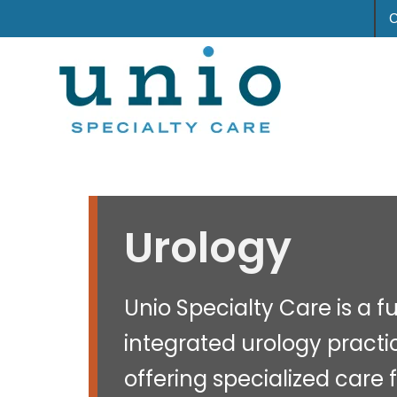
Urology
Unio Specialty Care is a fu
integrated urology practi
offering specialized care 