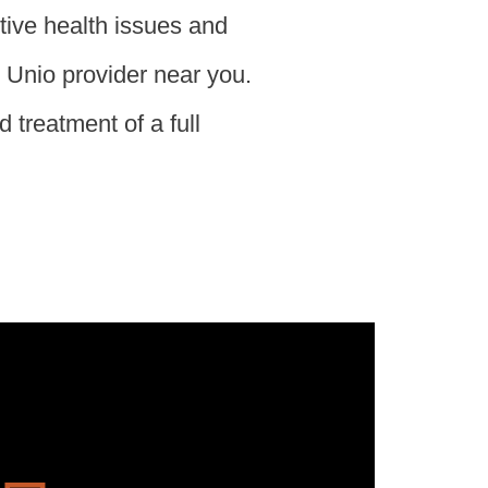
tive health issues and
d Unio provider near you.
 treatment of a full