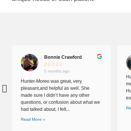
Bonnie Crawford
5 months ago
Ha
Hunter-Moreo was great, very
mo
pleasant,and helpful as well. She
Hu
made sure I didn’t have any other
ex
questions, or confusion about what we
Re
had talked about. I felt...
Read More »