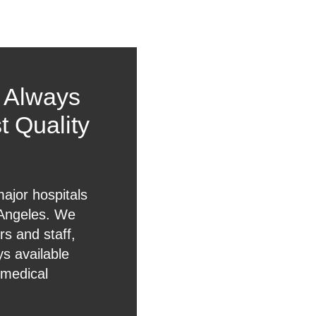
l Always
t Quality
major hospitals
 Angeles. We
s and staff,
ys available
 medical