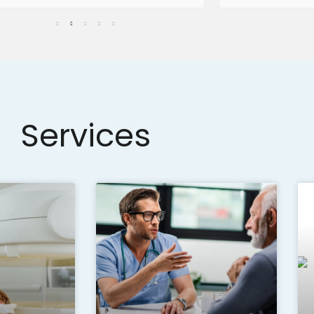
Services