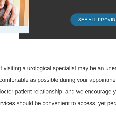
SEE ALL PROVI
 visiting a urological specialist may be an un
s comfortable as possible during your appointm
doctor-patient relationship, and we encourage 
ervices should be convenient to access, yet pe