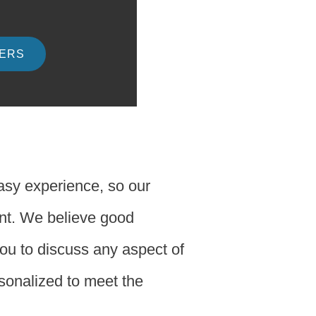
DERS
easy experience, so our
ent. We believe good
you to discuss any aspect of
rsonalized to meet the