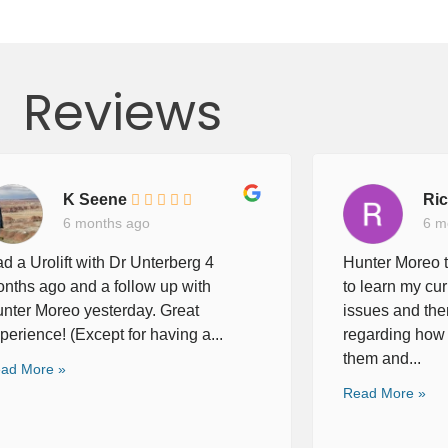
Reviews
K Seene
Ri
6 months ago
6 m
d a Urolift with Dr Unterberg 4
Hunter Moreo t
nths ago and a follow up with
to learn my cur
nter Moreo yesterday. Great
issues and the
perience! (Except for having a...
regarding how 
them and...
ad More »
Read More »