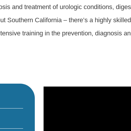
sis and treatment of urologic conditions, diges
t Southern California – there’s a highly skille
ensive training in the prevention, diagnosis and