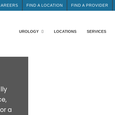
CAREERS
FIND A LOCATION
FIND A PROVIDER
UROLOGY
LOCATIONS
SERVICES
lly
ce,
for a