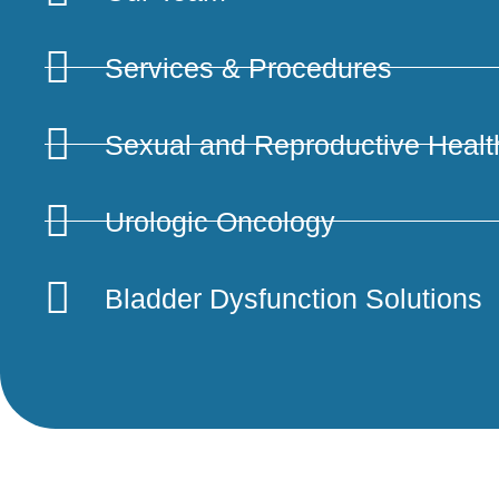
Services & Procedures
Sexual and Reproductive Healt
Urologic Oncology
UROLIFT
Bladder Dysfunction Solutions