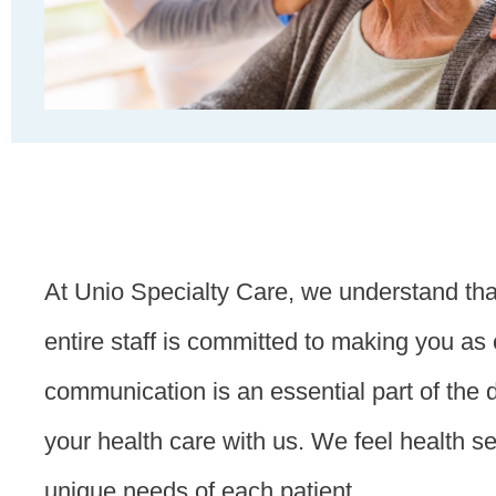
At Unio Specialty Care, we understand that
entire staff is committed to making you a
communication is an essential part of the 
your health care with us. We feel health s
unique needs of each patient.