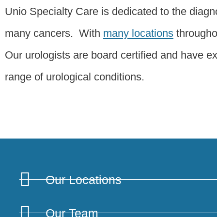
Unio Specialty Care is dedicated to the diagno
many cancers. With
many locations
throughou
Our urologists are board certified and have ext
range of urological conditions.
Our Locations
Our Team