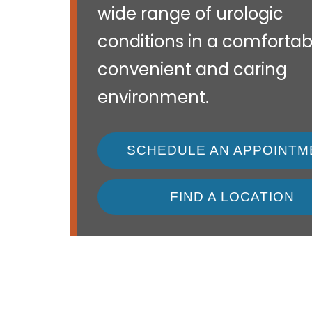
wide range of urologic
conditions in a comfortab
convenient and caring
environment.
SCHEDULE AN APPOINTM
FIND A LOCATION